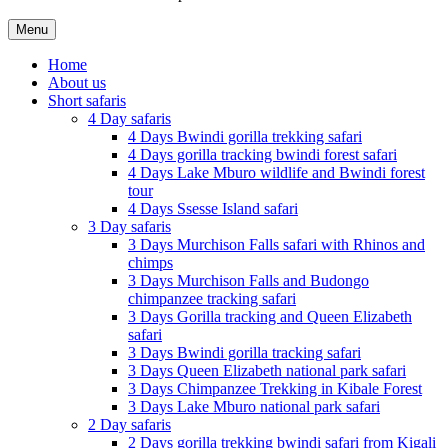
Menu
Home
About us
Short safaris
4 Day safaris
4 Days Bwindi gorilla trekking safari
4 Days gorilla tracking bwindi forest safari
4 Days Lake Mburo wildlife and Bwindi forest
tour
4 Days Ssesse Island safari
3 Day safaris
3 Days Murchison Falls safari with Rhinos and
chimps
3 Days Murchison Falls and Budongo
chimpanzee tracking safari
3 Days Gorilla tracking and Queen Elizabeth
safari
3 Days Bwindi gorilla tracking safari
3 Days Queen Elizabeth national park safari
3 Days Chimpanzee Trekking in Kibale Forest
3 Days Lake Mburo national park safari
2 Day safaris
2 Days gorilla trekking bwindi safari from Kigali