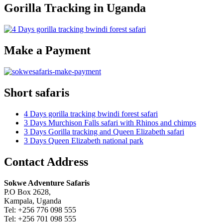
Gorilla Tracking in Uganda
Make a Payment
Short safaris
4 Days gorilla tracking bwindi forest safari
3 Days Murchison Falls safari with Rhinos and chimps
3 Days Gorilla tracking and Queen Elizabeth safari
3 Days Queen Elizabeth national park
Contact Address
Sokwe Adventure Safaris
P.O Box 2628,
Kampala, Uganda
Tel: +256 776 098 555
Tel: +256 701 098 555