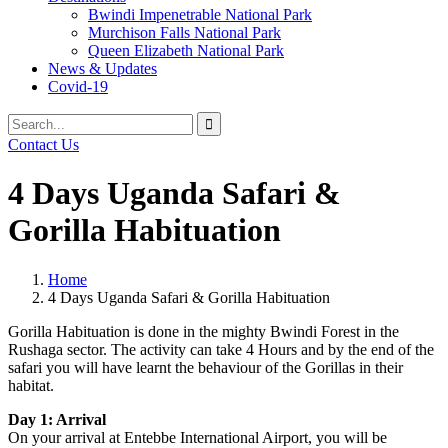
Bwindi Impenetrable National Park
Murchison Falls National Park
Queen Elizabeth National Park
News & Updates
Covid-19
Search
Search
for:
Contact Us
4 Days Uganda Safari &
Gorilla Habituation
Home
4 Days Uganda Safari & Gorilla Habituation
Gorilla Habituation is done in the mighty Bwindi Forest in the
Rushaga sector. The activity can take 4 Hours and by the end of the
safari you will have learnt the behaviour of the Gorillas in their
habitat.
Day 1: Arrival
On your arrival at Entebbe International Airport, you will be