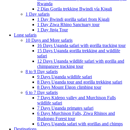
Rwanda
2 Días Gorila trekking Bwindi vía Kigali
1 Day safaris
1 Day Bwindi gorilla safari from Kigali
1 Day Ziwa Rhino Sanctuary tour
1 Day Jinja Tour
Long safaris
10 Days and More safaris
16 Days Uganda safari with gorilla tracking tour
15 Days Uganda gorilla trekking and wildlife
safari
12 Days Uganda wildlife safari with gorilla and
chimpanzee tracking tour
8 to 9 Day safaris
9 Days Uganda wildlife safari
8 Days Uganda tour and gorilla trekking safari
8 Days Mount Elgon climbing tour
6 to 7 Day safaris
7 Days Kidepo valley and Murchison Falls
wildlife safari
7 Days Uganda primates safari
6 Days Murchison Falls, Ziwa Rhinos and
Budongo Forest tour
6 Days Uganda safari with gorillas and chimps
Destinations