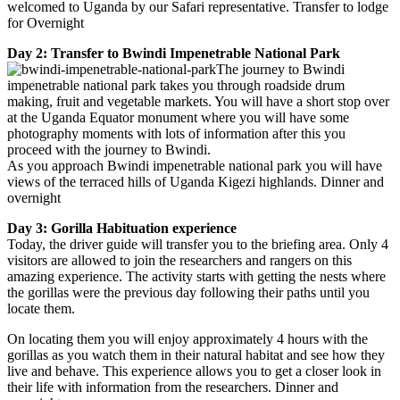
welcomed to Uganda by our Safari representative. Transfer to lodge
for Overnight
Day 2: Transfer to Bwindi Impenetrable National Park
The journey to Bwindi
impenetrable national park takes you through roadside drum
making, fruit and vegetable markets. You will have a short stop over
at the Uganda Equator monument where you will have some
photography moments with lots of information after this you
proceed with the journey to Bwindi.
As you approach Bwindi impenetrable national park you will have
views of the terraced hills of Uganda Kigezi highlands. Dinner and
overnight
Day 3: Gorilla Habituation experience
Today, the driver guide will transfer you to the briefing area. Only 4
visitors are allowed to join the researchers and rangers on this
amazing experience. The activity starts with getting the nests where
the gorillas were the previous day following their paths until you
locate them.
On locating them you will enjoy approximately 4 hours with the
gorillas as you watch them in their natural habitat and see how they
live and behave. This experience allows you to get a closer look in
their life with information from the researchers. Dinner and