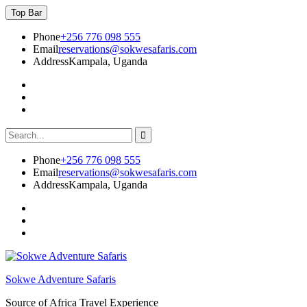
Skip
Top Bar
to
content
Phone
+256 776 098 555
Email
reservations@sokwesafaris.com
Address
Kampala, Uganda
Facebook
Twitter
Instagram
Search
for:
Phone
+256 776 098 555
Email
reservations@sokwesafaris.com
Address
Kampala, Uganda
Facebook
Twitter
Instagram
Sokwe Adventure Safaris
Source of Africa Travel Experience