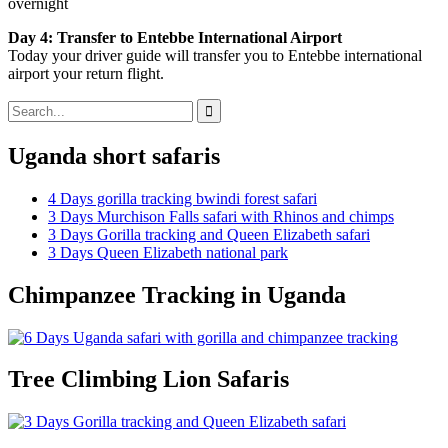
overnight
Day 4: Transfer to Entebbe International Airport
Today your driver guide will transfer you to Entebbe international
airport your return flight.
Search
for:
Uganda short safaris
4 Days gorilla tracking bwindi forest safari
3 Days Murchison Falls safari with Rhinos and chimps
3 Days Gorilla tracking and Queen Elizabeth safari
3 Days Queen Elizabeth national park
Chimpanzee Tracking in Uganda
Tree Climbing Lion Safaris